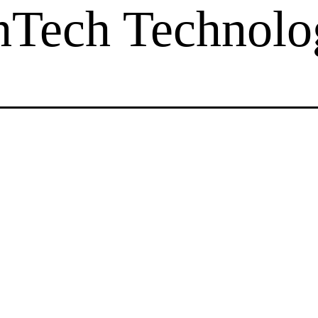
hTech Technolo