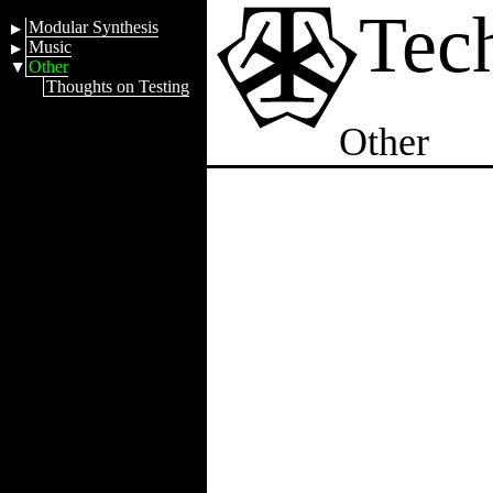
Tec
Modular Synthesis
Music
Other
Thoughts on Testing
Other