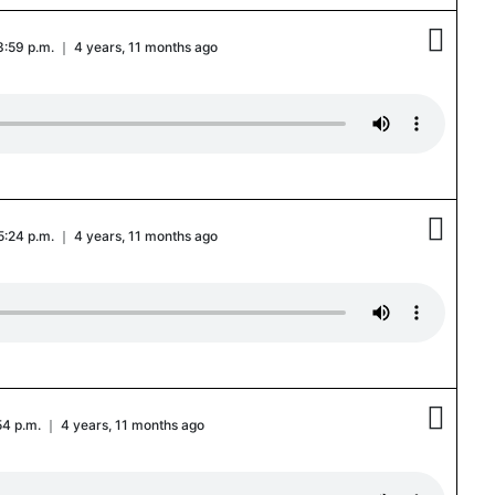

3:59 p.m. ｜ 4 years, 11 months ago

 5:24 p.m. ｜ 4 years, 11 months ago

:54 p.m. ｜ 4 years, 11 months ago