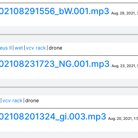
02108291556_bW.001.mp3
Aug. 29, 2021, 
us II
wet
vcv rack
drone
02108231723_NG.001.mp3
Aug. 23, 2021,
vcv rack
drone
02108201324_gi.003.mp3
Aug. 20, 2021, 1