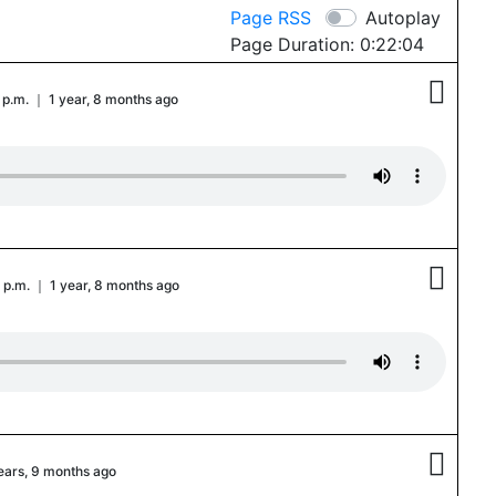
Page RSS
Autoplay
Page Duration: 0:22:04

 p.m. ｜ 1 year, 8 months ago

 p.m. ｜ 1 year, 8 months ago

years, 9 months ago