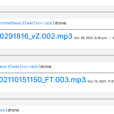
rometheus II
wet
vcv rack
drone
0291816_vZ.002.mp3
Oct. 29, 2021, 6:18 p.m. ｜ 
us II
wet
vcv rack
drone
02110151150_FT.003.mp3
Oct. 15, 2021, 11:
ack
drone