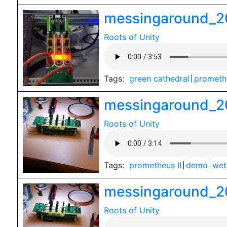
messingaround_2
Roots of Unity
Tags:
green cathedral
promethe
messingaround_2
Roots of Unity
Tags:
prometheus II
demo
wet
messingaround_2
Roots of Unity