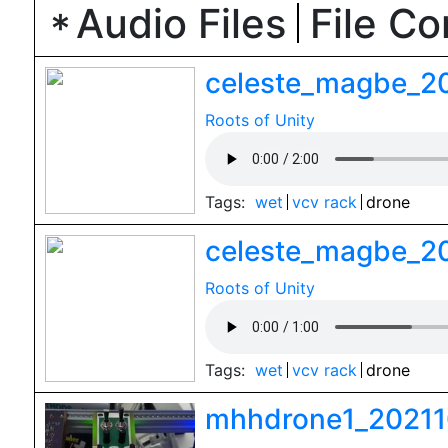
Audio Files
File C
celeste_magbe_2
Roots of Unity
Tags:
wet
vcv rack
drone
celeste_magbe_2
Roots of Unity
Tags:
wet
vcv rack
drone
mhhdrone1_20211