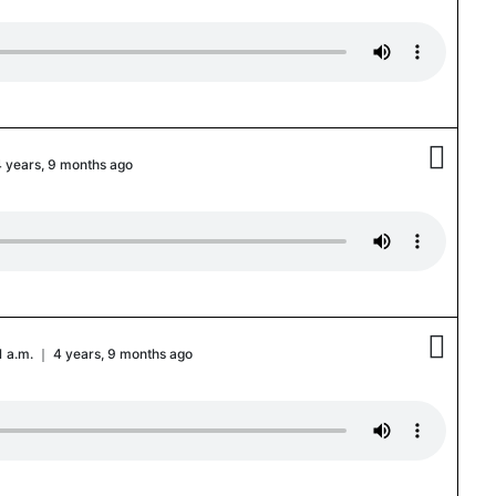

4 years, 9 months ago

51 a.m. ｜ 4 years, 9 months ago