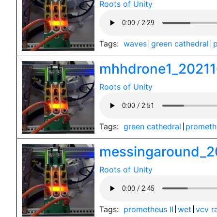
Roots of Unity
Tags:
waves
green cathedral
p
mhhdrone1_20211
Roots of Unity
Tags:
green cathedral
promethe
messingaround_2
Roots of Unity
Tags:
prometheus II
wet
vcv r