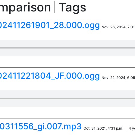
omparison
Tags
02411261901_28.000.ogg
Nov. 26, 2024, 7:01
02411221804_JF.000.ogg
Nov. 22, 2024, 6:05
0311556_gi.007.mp3
Oct. 31, 2021, 4:31 p.m. ｜ 4 