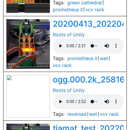
Tags:
green cathedral
prometheus II
vcv rack
20200413_2022041
Roots of Unity
Tags:
prometheus II
wet
vcv rack
ogg.000.2k_258161
Roots of Unity
Tags:
reversed
wet
vcv rack
tiamat_test_20220