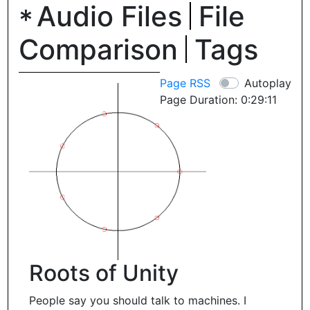
Audio Files
File
Comparison
Tags
Page RSS
Autoplay
Page Duration: 0:29:11
Roots of Unity
People say you should talk to machines. I