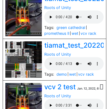
Roots of Unity
Tags:
green cathedral
prometheus II
wet
vcv rack
tiamat_test_20220
Roots of Unity
Tags:
demo
wet
vcv rack
vcv 2 test

Jan. 12, 2022, 6:34 p.
Roots of Unity