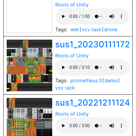
Roots of Unity
Tags:
wet
vcv rack
drone
sus1_202301111728
Roots of Unity
Tags:
prometheus II
demo
vcv rack
sus1_202212111246
Roots of Unity