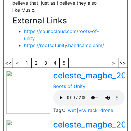
believe that, just as I believe they also
like Music.
External Links
https://soundcloud.com/roots-of-
unity
https://rootsofunity.bandcamp.com/
<<
<
1
2
3
4
5
>
>>
celeste_magbe_202
Roots of Unity
Tags:
wet
vcv rack
drone
celeste_magbe_202