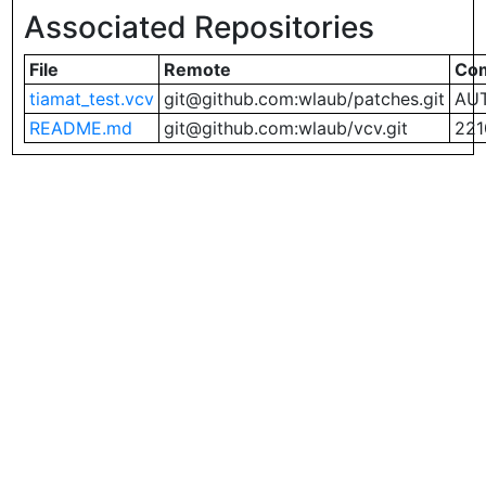
Associated Repositories
File
Remote
Co
tiamat_test.vcv
git@github.com:wlaub/patches.git
AUT
README.md
git@github.com:wlaub/vcv.git
221