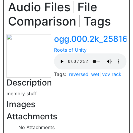
Audio Files
File
Comparison
Tags
ogg.000.2k_258161
Roots of Unity
Tags:
reversed
wet
vcv rack
Description
memory stuff
Images
Attachments
No Attachments