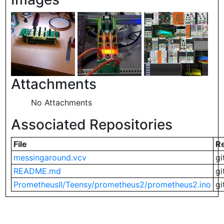
Attachments
No Attachments
Associated Repositories
File
R
messingaround.vcv
gi
README.md
gi
PrometheusII/Teensy/prometheus2/prometheus2.ino
gi