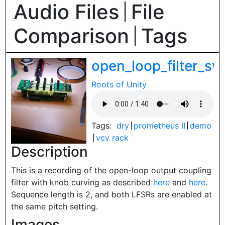
Audio Files
File
Comparison
Tags
open_loop_filter_
Roots of Unity
Tags:
dry
prometheus II
demo
vcv rack
Description
This is a recording of the open-loop output coupling
filter with knob curving as described
here
and
here
.
Sequence length is 2, and both LFSRs are enabled at
the same pitch setting.
Images